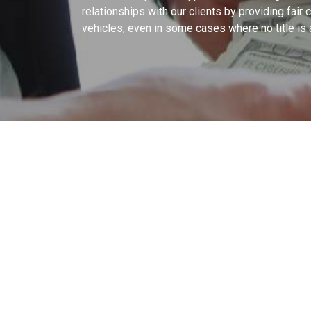
relationships with our clients by providing fair
vehicles, even in some cases where no title is 