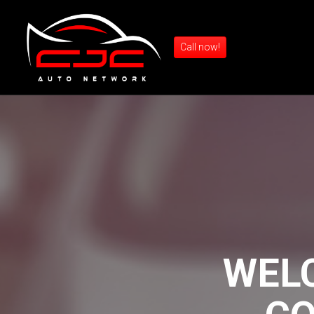
Call now!
WEL