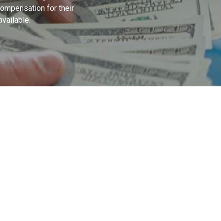
 compensation for their
available.