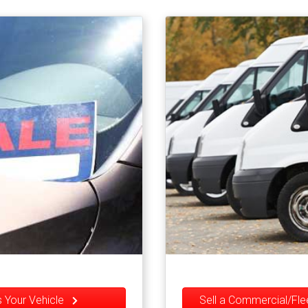
Us Your Vehicle
Sell a Commercial/Fl