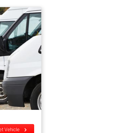
eet Vehicle