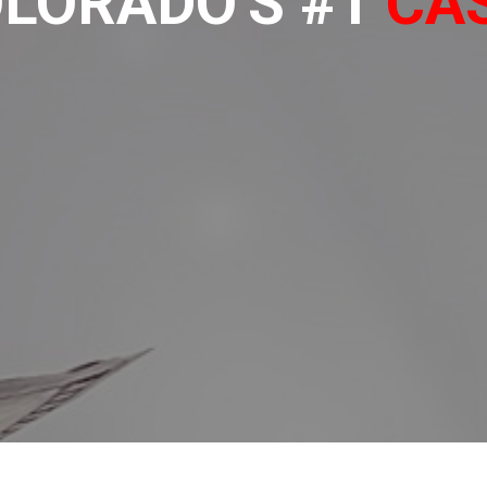
LORADO'S #1
CA