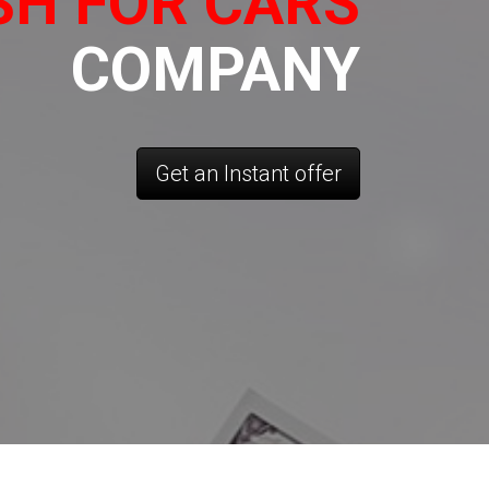
SH FOR CARS
COMPANY
Get an Instant offer