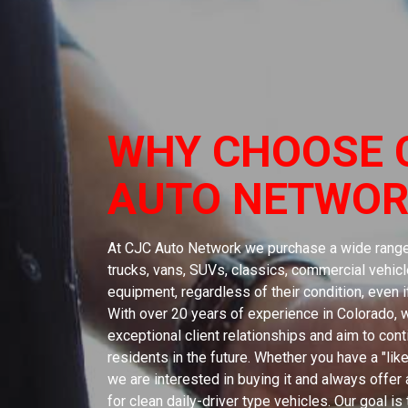
WHY CHOOSE 
AUTO NETWOR
At CJC Auto Network we purchase a wide range 
trucks, vans, SUVs, classics, commercial vehicle
equipment, regardless of their condition, even 
With over 20 years of experience in Colorado,
exceptional client relationships and aim to con
residents in the future. Whether you have a "like
we are interested in buying it and always offer a
for clean daily-driver type vehicles. Our goal is