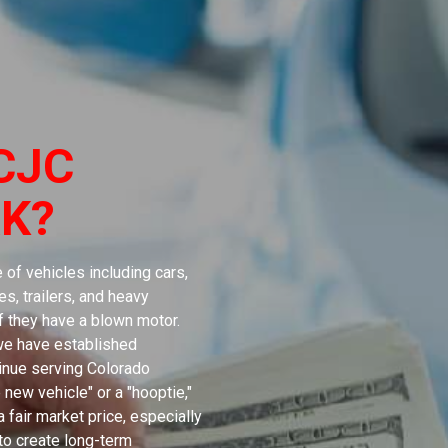
CJC
K?
of vehicles including cars,
s, trailers, and heavy
if they have a blown motor.
 we have established
tinue serving Colorado
 new vehicle" or a "hooptie,"
 fair market price, especially
 to create long-term