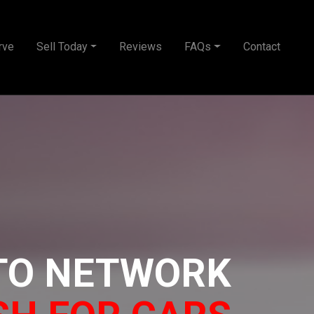
rve
Sell Today
Reviews
FAQs
Contact
TO NETWORK