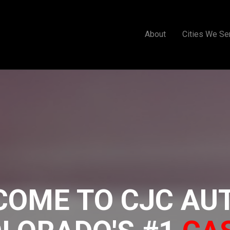
About
Cities We Se
COME TO CJC AU